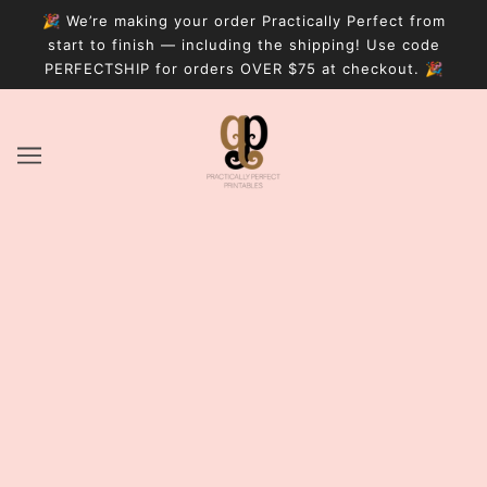
🎉 We’re making your order Practically Perfect from
start to finish — including the shipping! Use code
PERFECTSHIP for orders OVER $75 at checkout. 🎉